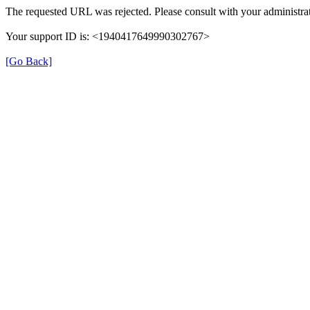
The requested URL was rejected. Please consult with your administrat
Your support ID is: <1940417649990302767>
[Go Back]