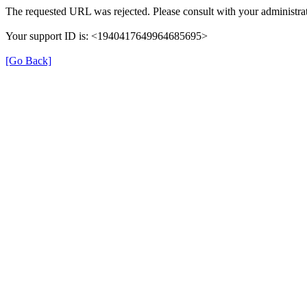
The requested URL was rejected. Please consult with your administrat
Your support ID is: <1940417649964685695>
[Go Back]