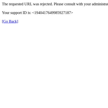
The requested URL was rejected. Please consult with your administrat
Your support ID is: <1940417649985927187>
[Go Back]