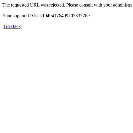
The requested URL was rejected. Please consult with your administrat
Your support ID is: <1940417649970283776>
[Go Back]