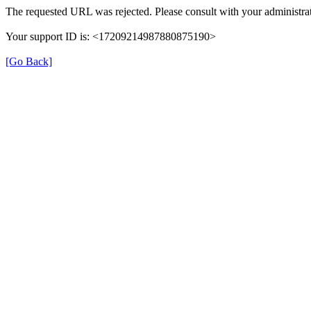
The requested URL was rejected. Please consult with your administrat
Your support ID is: <17209214987880875190>
[Go Back]