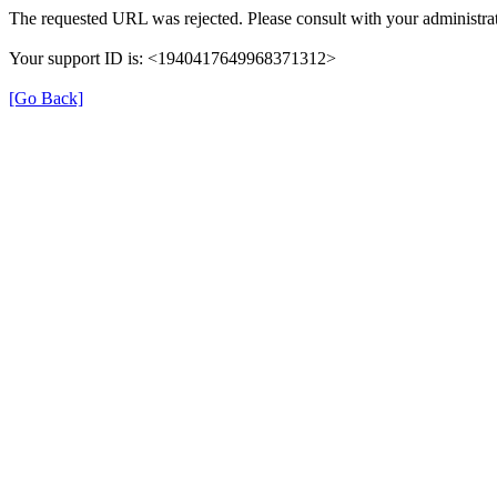
The requested URL was rejected. Please consult with your administrat
Your support ID is: <1940417649968371312>
[Go Back]