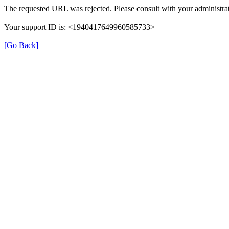
The requested URL was rejected. Please consult with your administrat
Your support ID is: <1940417649960585733>
[Go Back]