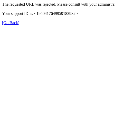
The requested URL was rejected. Please consult with your administrat
Your support ID is: <1940417649959183982>
[Go Back]