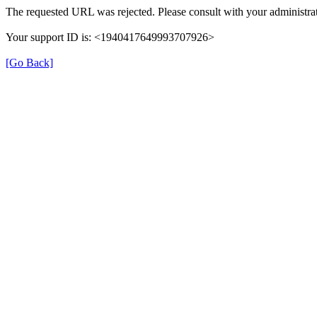
The requested URL was rejected. Please consult with your administrat
Your support ID is: <1940417649993707926>
[Go Back]