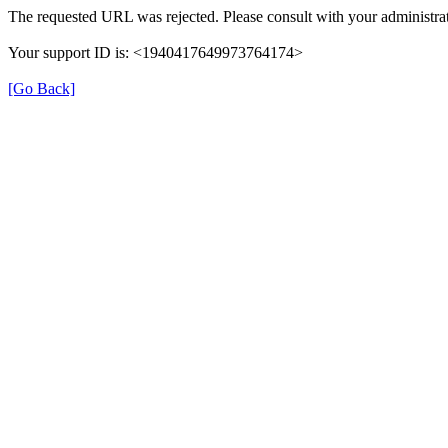
The requested URL was rejected. Please consult with your administrat
Your support ID is: <1940417649973764174>
[Go Back]