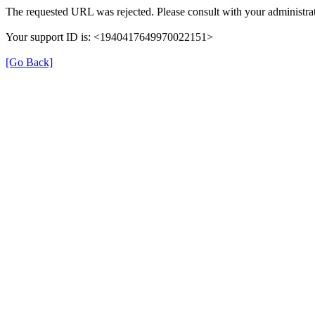
The requested URL was rejected. Please consult with your administrat
Your support ID is: <1940417649970022151>
[Go Back]