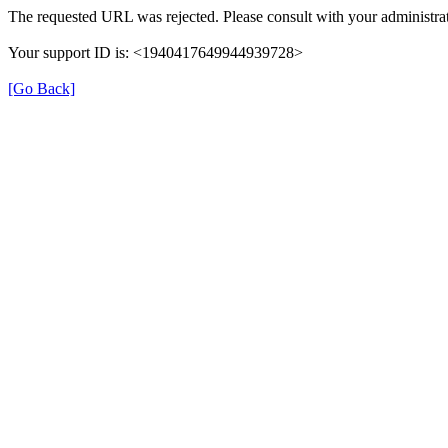
The requested URL was rejected. Please consult with your administrat
Your support ID is: <1940417649944939728>
[Go Back]