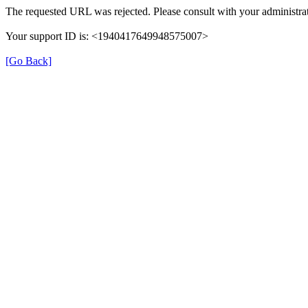
The requested URL was rejected. Please consult with your administrat
Your support ID is: <1940417649948575007>
[Go Back]