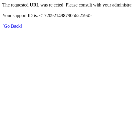
The requested URL was rejected. Please consult with your administrat
Your support ID is: <17209214987905622594>
[Go Back]