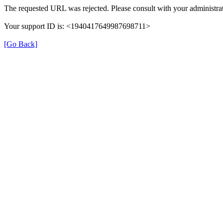
The requested URL was rejected. Please consult with your administrat
Your support ID is: <1940417649987698711>
[Go Back]