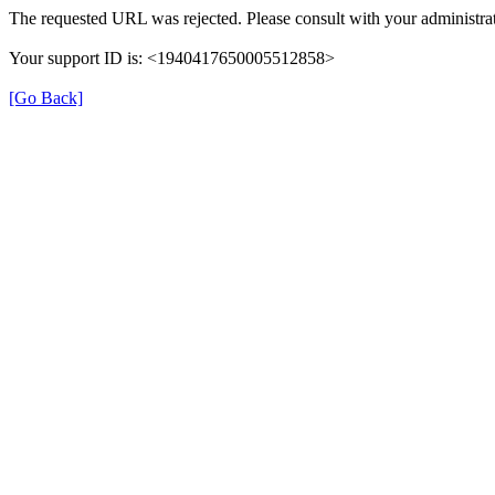
The requested URL was rejected. Please consult with your administrat
Your support ID is: <1940417650005512858>
[Go Back]