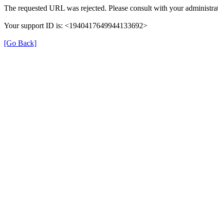
The requested URL was rejected. Please consult with your administrat
Your support ID is: <1940417649944133692>
[Go Back]