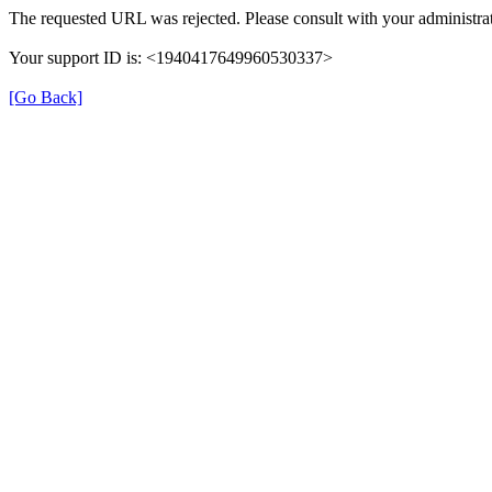
The requested URL was rejected. Please consult with your administrat
Your support ID is: <1940417649960530337>
[Go Back]