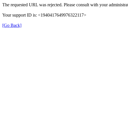
The requested URL was rejected. Please consult with your administrat
Your support ID is: <1940417649976322117>
[Go Back]