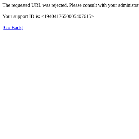
The requested URL was rejected. Please consult with your administrat
Your support ID is: <1940417650005407615>
[Go Back]