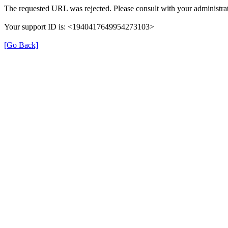
The requested URL was rejected. Please consult with your administrat
Your support ID is: <1940417649954273103>
[Go Back]