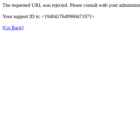
The requested URL was rejected. Please consult with your administrat
Your support ID is: <1940417649969471971>
[Go Back]