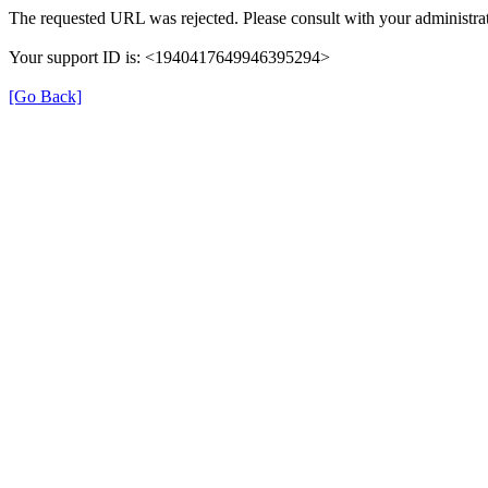
The requested URL was rejected. Please consult with your administrat
Your support ID is: <1940417649946395294>
[Go Back]