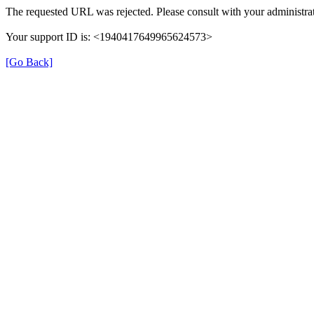
The requested URL was rejected. Please consult with your administrat
Your support ID is: <1940417649965624573>
[Go Back]