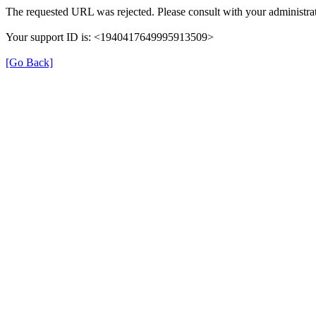
The requested URL was rejected. Please consult with your administrat
Your support ID is: <1940417649995913509>
[Go Back]