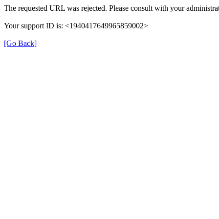
The requested URL was rejected. Please consult with your administrat
Your support ID is: <1940417649965859002>
[Go Back]