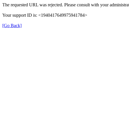
The requested URL was rejected. Please consult with your administrat
Your support ID is: <1940417649975941784>
[Go Back]