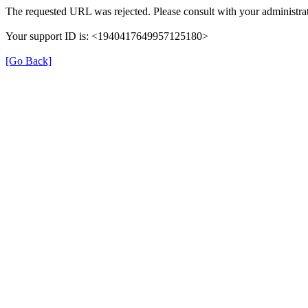
The requested URL was rejected. Please consult with your administrat
Your support ID is: <1940417649957125180>
[Go Back]