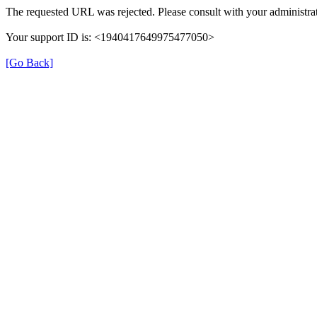
The requested URL was rejected. Please consult with your administrat
Your support ID is: <1940417649975477050>
[Go Back]