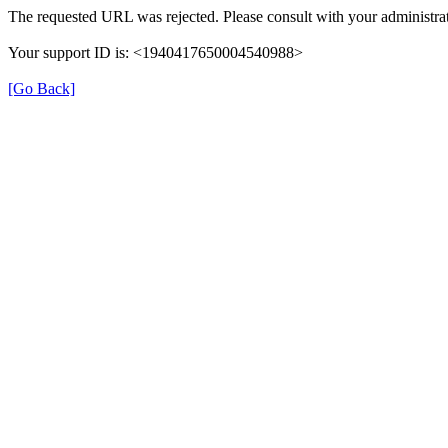
The requested URL was rejected. Please consult with your administrat
Your support ID is: <1940417650004540988>
[Go Back]