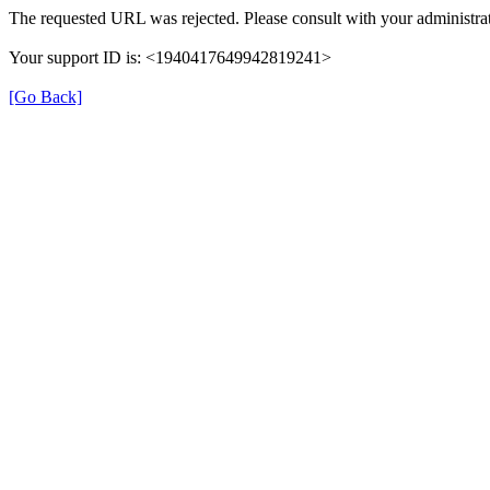
The requested URL was rejected. Please consult with your administrat
Your support ID is: <1940417649942819241>
[Go Back]