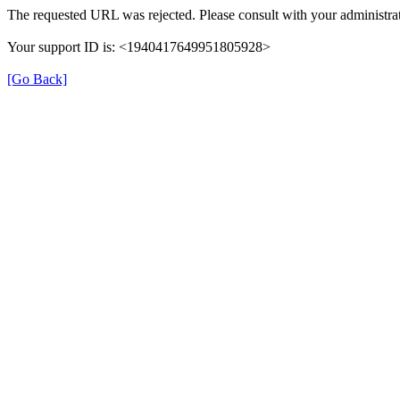
The requested URL was rejected. Please consult with your administrat
Your support ID is: <1940417649951805928>
[Go Back]