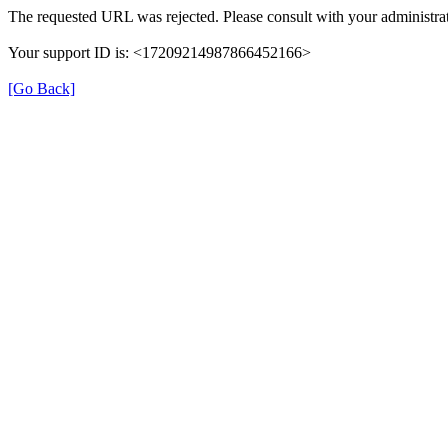
The requested URL was rejected. Please consult with your administrat
Your support ID is: <17209214987866452166>
[Go Back]