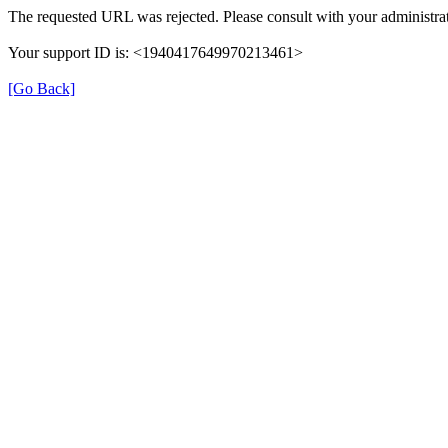
The requested URL was rejected. Please consult with your administrat
Your support ID is: <1940417649970213461>
[Go Back]