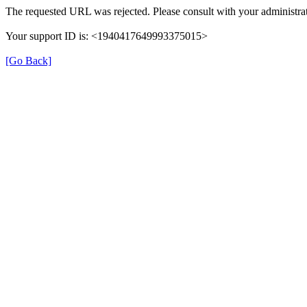
The requested URL was rejected. Please consult with your administrat
Your support ID is: <1940417649993375015>
[Go Back]