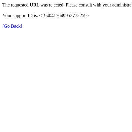
The requested URL was rejected. Please consult with your administrat
Your support ID is: <1940417649952772259>
[Go Back]