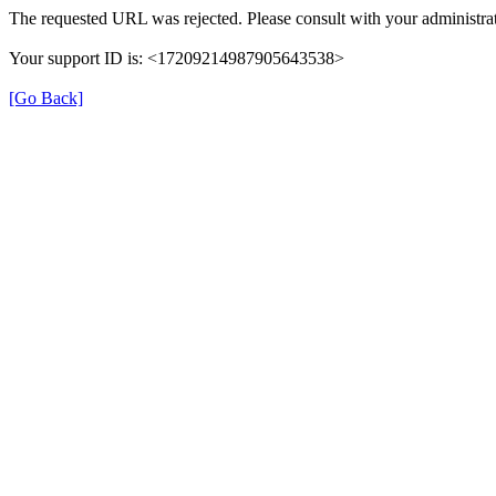
The requested URL was rejected. Please consult with your administrat
Your support ID is: <17209214987905643538>
[Go Back]