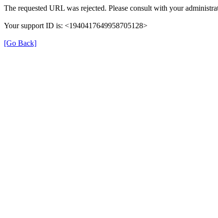
The requested URL was rejected. Please consult with your administrat
Your support ID is: <1940417649958705128>
[Go Back]