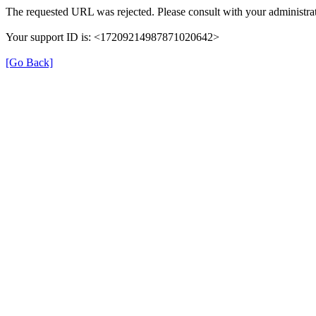
The requested URL was rejected. Please consult with your administrat
Your support ID is: <17209214987871020642>
[Go Back]