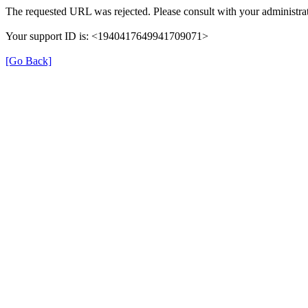
The requested URL was rejected. Please consult with your administrat
Your support ID is: <1940417649941709071>
[Go Back]