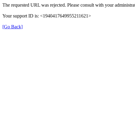
The requested URL was rejected. Please consult with your administrat
Your support ID is: <1940417649955211621>
[Go Back]