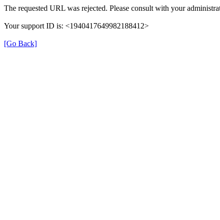
The requested URL was rejected. Please consult with your administrat
Your support ID is: <1940417649982188412>
[Go Back]