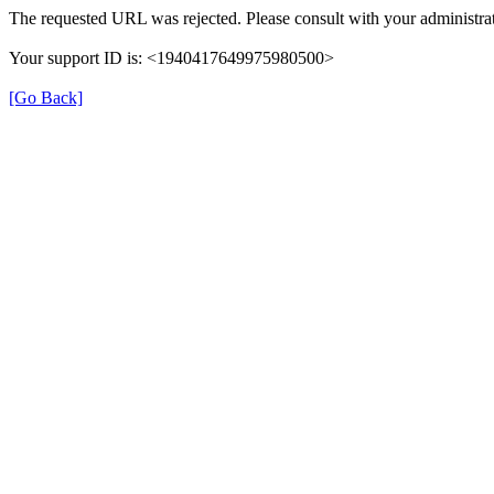
The requested URL was rejected. Please consult with your administrat
Your support ID is: <1940417649975980500>
[Go Back]