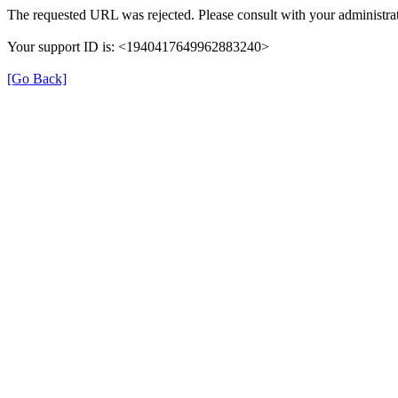
The requested URL was rejected. Please consult with your administrat
Your support ID is: <1940417649962883240>
[Go Back]