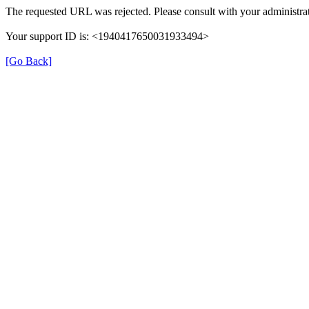
The requested URL was rejected. Please consult with your administrat
Your support ID is: <1940417650031933494>
[Go Back]