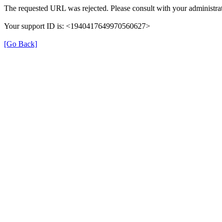
The requested URL was rejected. Please consult with your administrat
Your support ID is: <1940417649970560627>
[Go Back]