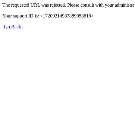
The requested URL was rejected. Please consult with your administrat
Your support ID is: <17209214987889058618>
[Go Back]