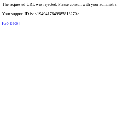
The requested URL was rejected. Please consult with your administrat
Your support ID is: <1940417649985813270>
[Go Back]