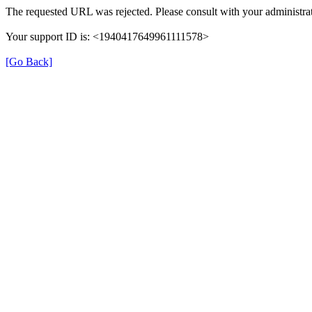
The requested URL was rejected. Please consult with your administrat
Your support ID is: <1940417649961111578>
[Go Back]