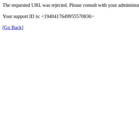
The requested URL was rejected. Please consult with your administrat
Your support ID is: <1940417649955570836>
[Go Back]